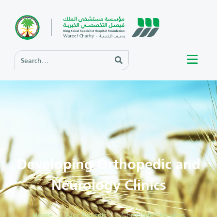
Developing Orthopedic and
Neurology Clinics
Home
Our Projects
Completed Projects