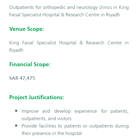
Outpatients for orthopedic and neurology clinics in King
Faisal Specialist Hospital & Research Centre in Riyadh
Venue Scope:
King Faisal Specialist Hospital & Research Centre in
Riyadh
Financial Scope:
SAR 47,475
Project Justifications:
Improve and develop experience for patients,
outpatients, and visitors
Provide facilities to patients or outpatients during
their presence in the hospital