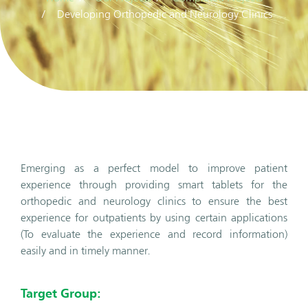
Developing Orthopedic and Neurology Clinics
Emerging as a perfect model to improve patient
experience through providing smart tablets for the
orthopedic and neurology clinics to ensure the best
experience for outpatients by using certain applications
(To evaluate the experience and record information)
easily and in timely manner.
Target Group: