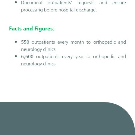
Document outpatients’ requests and ensure
processing before hospital discharge.
Facts and Figures:
550
outpatients every month to orthopedic and
neurology clinics
6,600
outpatients every year to orthopedic and
neurology clinics