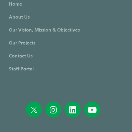
Home
About Us
Our Vision, Mission & Objectives
Our Projects
Contact Us
Staff Portal