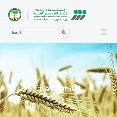
New Smile
Home
Our Projects
Current Projects
New Smile