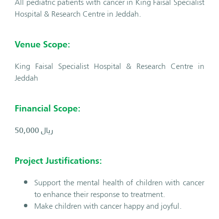
All pediatric patients with cancer in King Faisal Specialist
Hospital & Research Centre in Jeddah.
Venue Scope:
King Faisal Specialist Hospital & Research Centre in
Jeddah
Financial Scope:
50,000
ريال
Project Justifications:
Support the mental health of children with cancer
to enhance their response to treatment.
Make children with cancer happy and joyful.