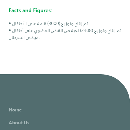
Facts and Figures:
• تم إنتاج وتوزيع (3000) قبعة على الأطفال.
• تم إنتاج وتوزيع (2408) لعبة من القطن العضوي على أطفال
مرضى السرطان.
Home
About Us