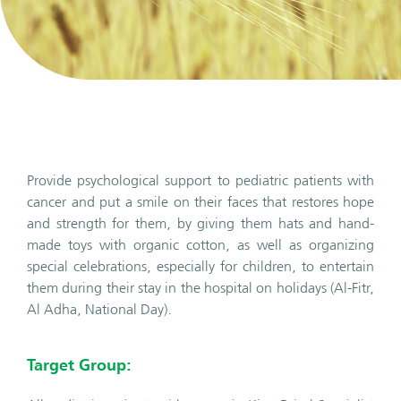
Provide psychological support to pediatric patients with
cancer and put a smile on their faces that restores hope
and strength for them, by giving them hats and hand-
made toys with organic cotton, as well as organizing
special celebrations, especially for children, to entertain
them during their stay in the hospital on holidays (Al-Fitr,
Al Adha, National Day).
Target Group: