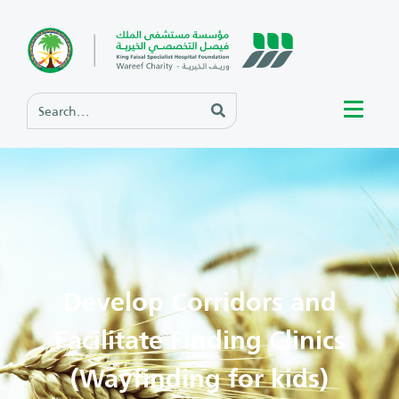
Develop Corridors and
Facilitate Finding Clinics
(Wayfinding for kids)