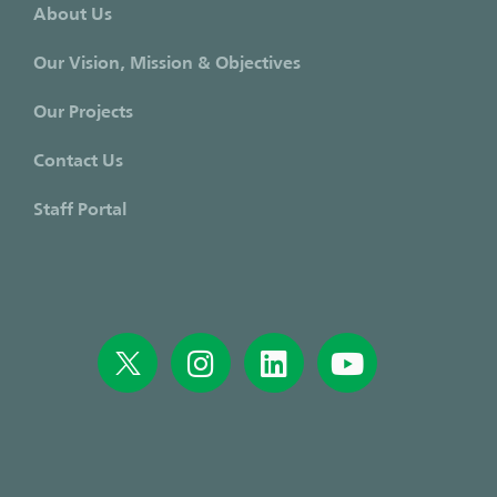
About Us
Our Vision, Mission & Objectives
Our Projects
Contact Us
Staff Portal