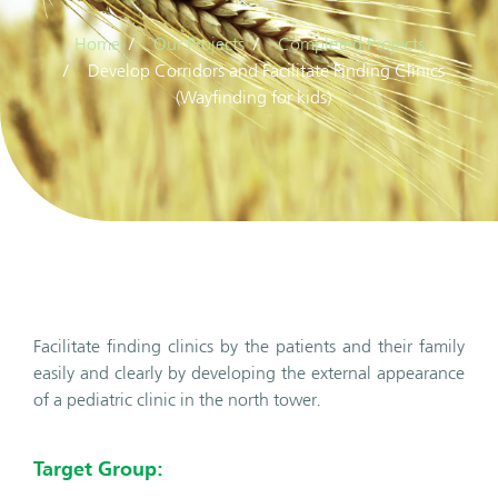
Home
Our Projects
Completed Projects
Develop Corridors and Facilitate Finding Clinics
(Wayfinding for kids)
Facilitate finding clinics by the patients and their family
easily and clearly by developing the external appearance
of a pediatric clinic in the north tower.
Target Group: