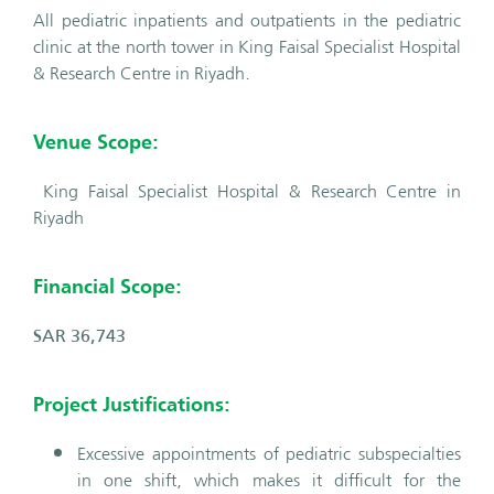
All pediatric inpatients and outpatients in the pediatric
clinic at the north tower in King Faisal Specialist Hospital
& Research Centre in Riyadh.
Venue Scope:
King Faisal Specialist Hospital & Research Centre in
Riyadh
Financial Scope:
SAR 36,743
Project Justifications:
Excessive appointments of pediatric subspecialties
in one shift, which makes it difficult for the