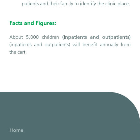
patients and their family to identify the clinic place.
Facts and Figures:
About 5,000 children
(inpatients and outpatients)
(inpatients and outpatients) will benefit annually from
the cart.
Home