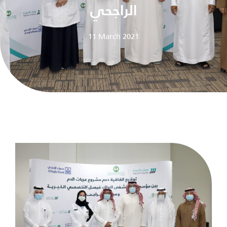
الراجحي
11 March 2021