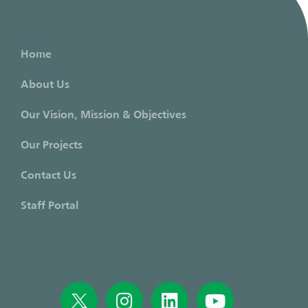
Home
About Us
Our Vision, Mission & Objectives
Our Projects
Contact Us
Staff Portal